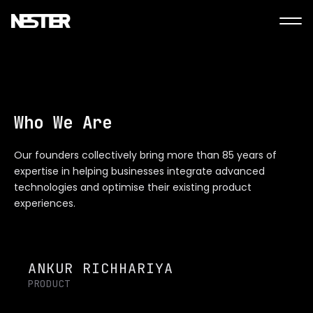
Who We Are
Our founders collectively bring more than 85 years of
expertise in helping businesses integrate advanced
technologies and optimise their existing product
experiences.
ANKUR RICHHARIYA
PRODUCT