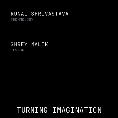
KUNAL SHRIVASTAVA
TECHNOLOGY
SHREY MALIK
DESIGN
TURNING IMAGINATION