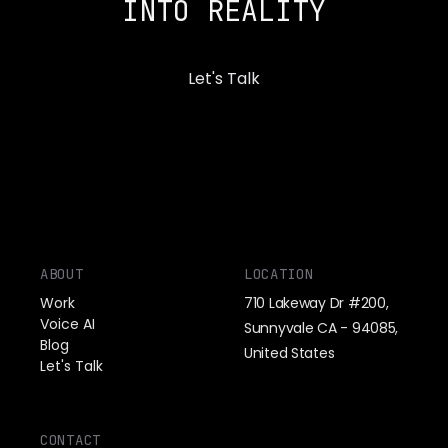
INTO REALITY
Let's Talk
ABOUT
LOCATION
Work
710 Lakeway Dr #200,
Voice AI
Sunnyvale CA - 94085,
Blog
United States
Let's Talk
CONTACT